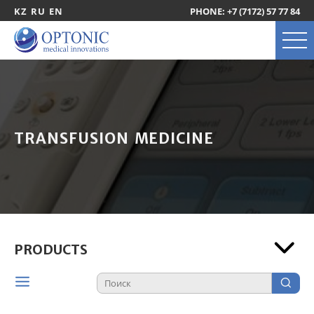
KZ
RU
EN
PHONE: +7 (7172) 57 77 84
TRANSFUSION MEDICINE
PRODUCTS