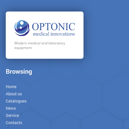
Modern medical and laboratory
equipment
Browsing
Home
About us
Catalogues
News
Service
Contacts