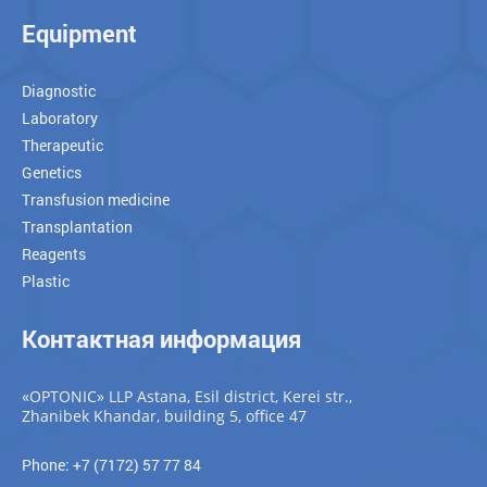
Equipment
Diagnostic
Laboratory
Therapeutic
Genetics
Transfusion medicine
Transplantation
Reagents
Plastic
Контактная информация
«OPTONIC» LLP Astana, Esil district, Kerei str.,
Zhanibek Khandar, building 5, office 47
Phone: +7 (7172) 57 77 84