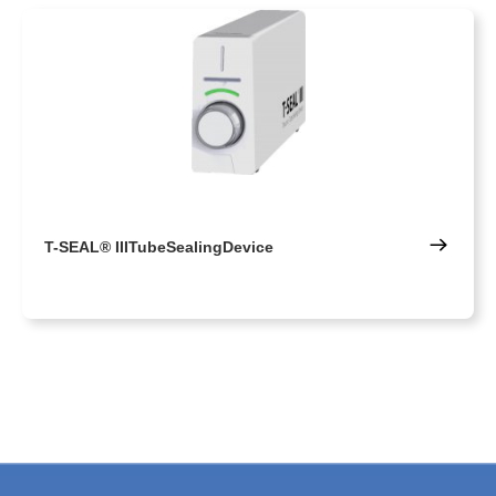
T-SEAL® IIITubeSealingDevice